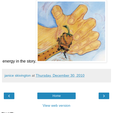
energy in the story.
janice skivington
at
Thursday, December 30, 2010
‹
›
Home
View web version