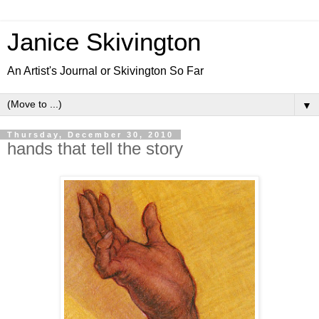
Janice Skivington
An Artist's Journal or Skivington So Far
▼
Thursday, December 30, 2010
hands that tell the story