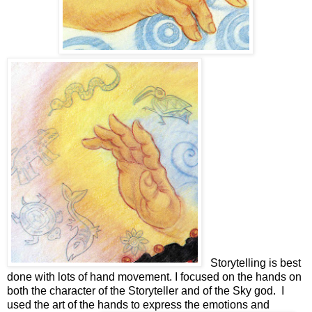
Storytelling is best
done with lots of hand movement. I focused on the hands on
both the character of the Storyteller and of the Sky god. I
used the art of the hands to express the emotions and