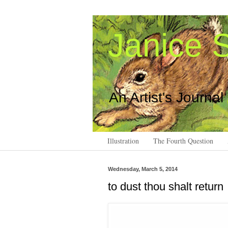
Janice S
An Artist's Journal
Illustration
The Fourth Question
Wednesday, March 5, 2014
to dust thou shalt return