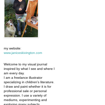
my website:
www.janiceskivington.com
Welcome to my visual journal
inspired by what I see and where I
am every day.
I am a freelance illustrator
specializing in children's literature.
I draw and paint whether it is for
professional sale or personal
expression. I use a variety of
mediums, experimenting and
exploring many subjects.