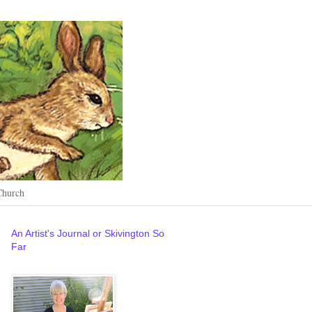
Church
An Artist's Journal or Skivington So
Far