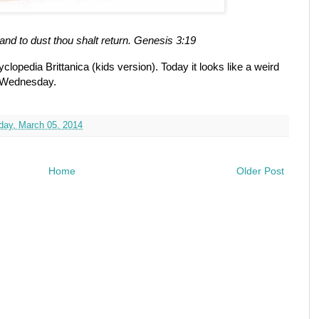
and to dust thou shalt return. Genesis 3:19
cyclopedia Brittanica (kids version). Today it looks like a weird
h Wednesday.
ay, March 05, 2014
Home
Older Post