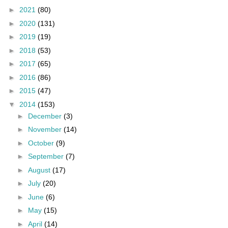
►
2021
(80)
►
2020
(131)
►
2019
(19)
►
2018
(53)
►
2017
(65)
►
2016
(86)
►
2015
(47)
▼
2014
(153)
►
December
(3)
►
November
(14)
►
October
(9)
►
September
(7)
►
August
(17)
►
July
(20)
►
June
(6)
►
May
(15)
►
April
(14)