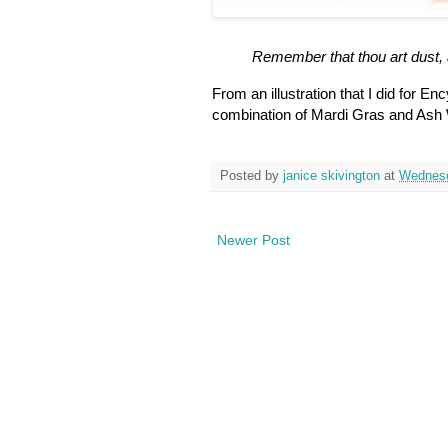
Remember that thou art dust, 
From an illustration that I did for En
combination of Mardi Gras and As
Posted by
janice skivington
at
Wednesd
Newer Post