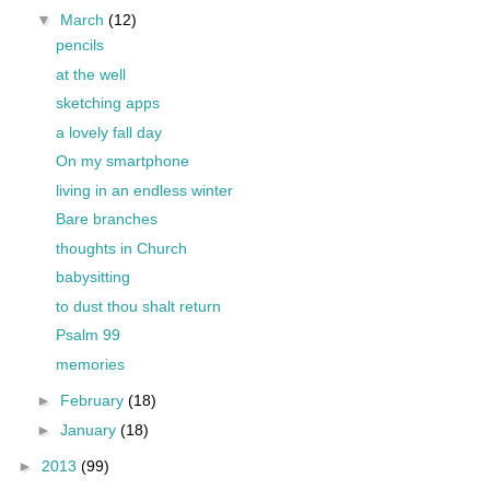
▼
March
(12)
pencils
at the well
sketching apps
a lovely fall day
On my smartphone
living in an endless winter
Bare branches
thoughts in Church
babysitting
to dust thou shalt return
Psalm 99
memories
►
February
(18)
►
January
(18)
►
2013
(99)