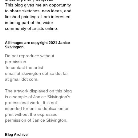
This blog gives me an opportunity
to share sketches, new ideas, and
finished paintings. I am interested
in being part of the wider
community of artists online.
All images are copyright 2021 Janice
Skivington
Do not reproduce without
permission.
To contact the artist:
email at skivington dot so dot far
at gmail dot com.
The artwork displayed on this blog
is a sample of Janice Skivington's
professional work . It is not
intended for online duplication or
print without the expressed
permission of Janice Skivington.
Blog Archive