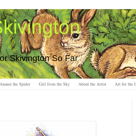
kivington
 or Skivington So Far
Anansi the Spider
Girl from the Sky
About the Artist
Art for the 