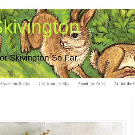
kivington
 or Skivington So Far
Anansi the Spider
Girl from the Sky
About the Artist
Art for the 