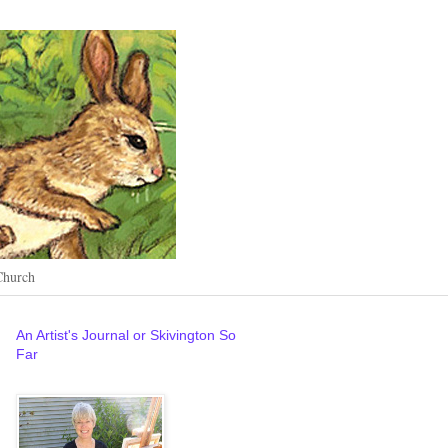
Church
An Artist's Journal or Skivington So
Far