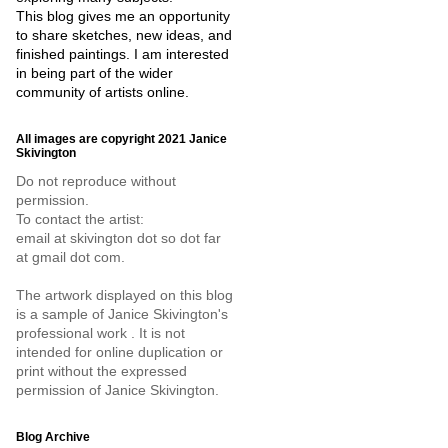
This blog gives me an opportunity
to share sketches, new ideas, and
finished paintings. I am interested
in being part of the wider
community of artists online.
All images are copyright 2021 Janice
Skivington
Do not reproduce without
permission.
To contact the artist:
email at skivington dot so dot far
at gmail dot com.
The artwork displayed on this blog
is a sample of Janice Skivington's
professional work . It is not
intended for online duplication or
print without the expressed
permission of Janice Skivington.
Blog Archive