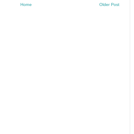
Home
Older Post