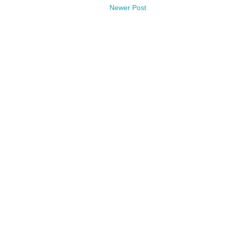
Newer Post