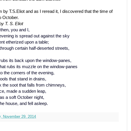
y T.S.Eliot and as I reread it, I discovered that the time of
so October.
y T. S. Eliot
then, you and I,
vening is spread out against the sky
ent etherized upon a table;
through certain half-deserted streets,
 rubs its back upon the window-panes,
hat rubs its muzzle on the window-panes
to the corners of the evening,
ols that stand in drains,
ck the soot that falls from chimneys,
ace, made a sudden leap,
as a soft October night,
he house, and fell asleep.
y, November 29, 2014