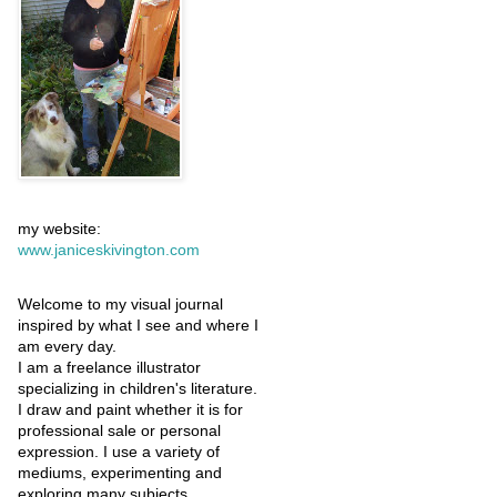
my website:
www.janiceskivington.com
Welcome to my visual journal
inspired by what I see and where I
am every day.
I am a freelance illustrator
specializing in children's literature.
I draw and paint whether it is for
professional sale or personal
expression. I use a variety of
mediums, experimenting and
exploring many subjects.