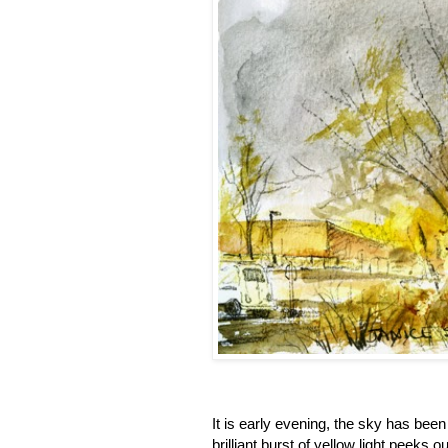
It is early evening, the sky has been
brilliant burst of yellow light peeks 