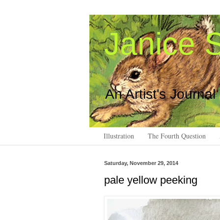
Janice S
An Artist's Journal
Illustration
The Fourth Question
Saturday, November 29, 2014
pale yellow peeking