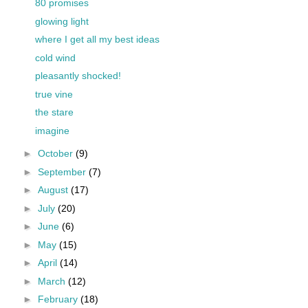
80 promises
glowing light
where I get all my best ideas
cold wind
pleasantly shocked!
true vine
the stare
imagine
►
October
(9)
►
September
(7)
►
August
(17)
►
July
(20)
►
June
(6)
►
May
(15)
►
April
(14)
►
March
(12)
►
February
(18)