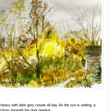
 heavy with dark grey clouds all day. As the sun is setting, a
out from beneath the dark blanket.