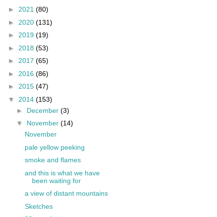
►
2021
(80)
►
2020
(131)
►
2019
(19)
►
2018
(53)
►
2017
(65)
►
2016
(86)
►
2015
(47)
▼
2014
(153)
►
December
(3)
▼
November
(14)
November
pale yellow peeking
smoke and flames
and this is what we have
been waiting for
a view of distant mountains
Sketches