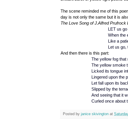
The scene reminded me of this poem b
day is not only the same but it is al
The Love Song of J.Alfred Prufrock b
LET us go 
When the e
Like a pati
Let us go, 
And then there is this part:
The yellow fog that
The yellow smoke t
Licked its tongue in
Lingered upon the po
Let fall upon its ba
Slipped by the terr
And seeing that it w
Curled once about t
Posted by
janice skivington
at
Saturda