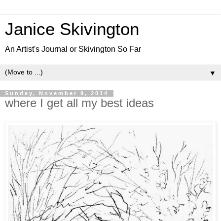
Janice Skivington
An Artist's Journal or Skivington So Far
▼
Sunday, November 9, 2014
where I get all my best ideas