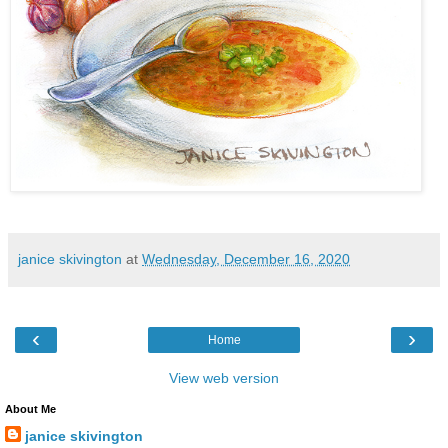
janice skivington
at
Wednesday, December 16, 2020
‹
›
Home
View web version
About Me
janice skivington