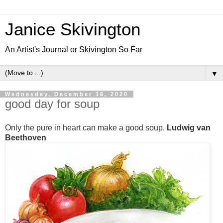
Janice Skivington
An Artist's Journal or Skivington So Far
▼
Wednesday, December 16, 2020
good day for soup
Only the pure in heart can make a good soup.
Ludwig van
Beethoven