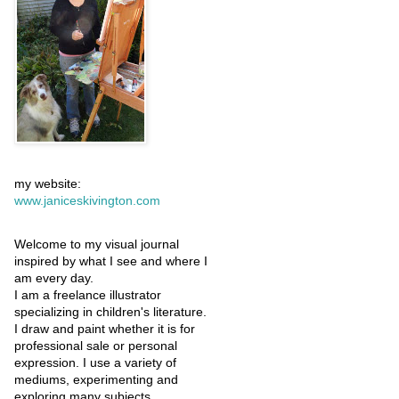
my website:
www.janiceskivington.com
Welcome to my visual journal
inspired by what I see and where I
am every day.
I am a freelance illustrator
specializing in children's literature.
I draw and paint whether it is for
professional sale or personal
expression. I use a variety of
mediums, experimenting and
exploring many subjects.