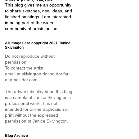
This blog gives me an opportunity
to share sketches, new ideas, and
finished paintings. I am interested
in being part of the wider
community of artists online.
All images are copyright 2021 Janice
Skivington
Do not reproduce without
permission.
To contact the artist:
email at skivington dot so dot far
at gmail dot com.
The artwork displayed on this blog
is a sample of Janice Skivington's
professional work . It is not
intended for online duplication or
print without the expressed
permission of Janice Skivington.
Blog Archive