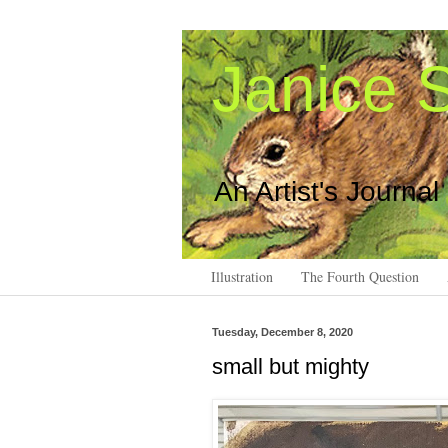
Janice S
An Artist's Journal
Illustration
The Fourth Question
Tuesday, December 8, 2020
small but mighty