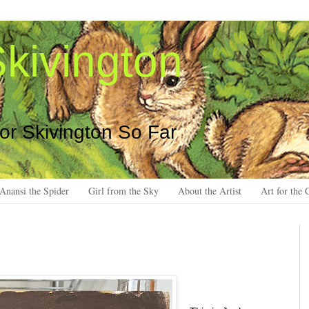
kivington
 or Skivington So Far
Anansi the Spider
Girl from the Sky
About the Artist
Art for the 