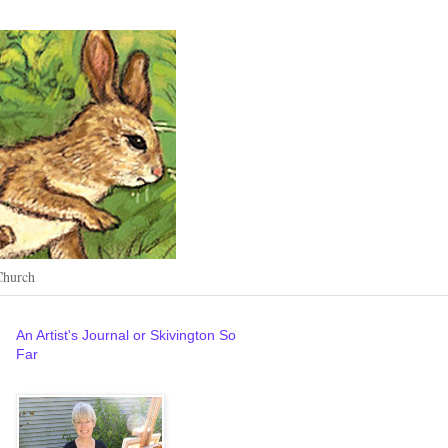
Church
An Artist's Journal or Skivington So
Far