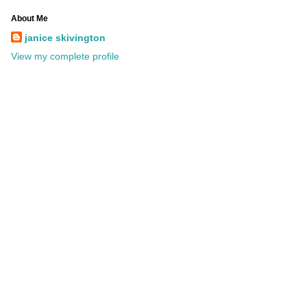
About Me
janice skivington
View my complete profile