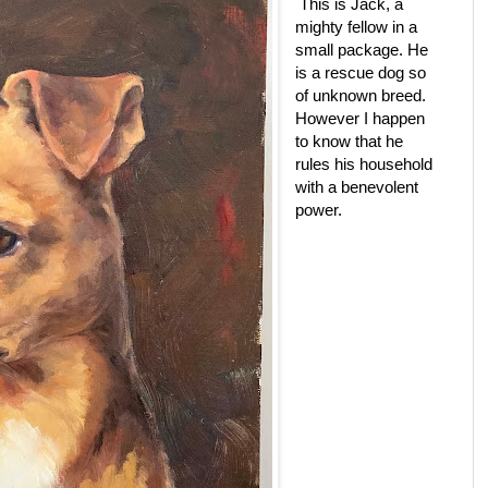
This is Jack, a
mighty fellow in a
small package. He
is a rescue dog so
of unknown breed.
However I happen
to know that he
rules his household
with a benevolent
power.