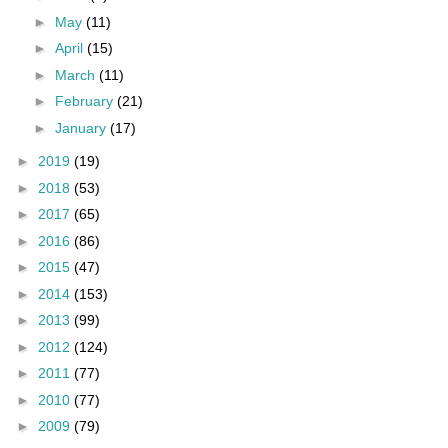
►
May
(11)
►
April
(15)
►
March
(11)
►
February
(21)
►
January
(17)
►
2019
(19)
►
2018
(53)
►
2017
(65)
►
2016
(86)
►
2015
(47)
►
2014
(153)
►
2013
(99)
►
2012
(124)
►
2011
(77)
►
2010
(77)
►
2009
(79)