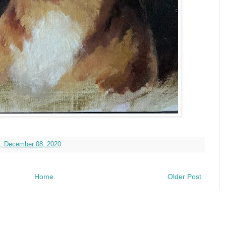
, December 08, 2020
Home
Older Post