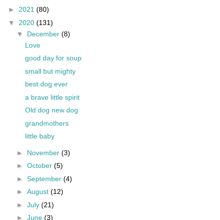
►
2021
(80)
▼
2020
(131)
▼
December
(8)
Love
good day for soup
small but mighty
best dog ever
a brave little spirit
Old dog new dog
grandmothers
little baby
►
November
(3)
►
October
(5)
►
September
(4)
►
August
(12)
►
July
(21)
►
June
(3)