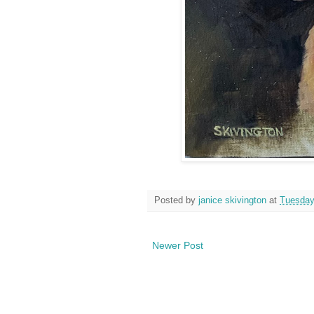
Posted by
janice skivington
at
Tuesday
Newer Post