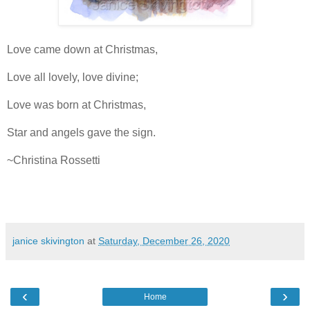
Love came down at Christmas,
Love all lovely, love divine;
Love was born at Christmas,
Star and angels gave the sign.
~Christina Rossetti
janice skivington
at
Saturday, December 26, 2020
‹
›
Home