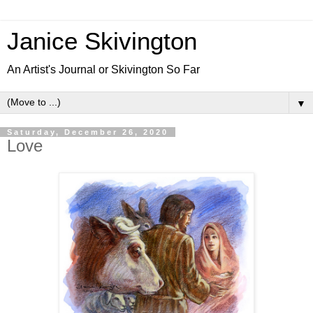
Janice Skivington
An Artist's Journal or Skivington So Far
▼
Saturday, December 26, 2020
Love