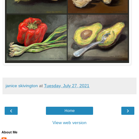
janice skivington
at
Tuesday, July 27, 2021
‹
›
Home
View web version
About Me