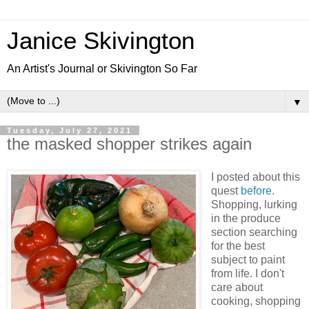
Janice Skivington
An Artist's Journal or Skivington So Far
▼
Tuesday, July 27, 2021
the masked shopper strikes again
I posted about this
quest
before
.
Shopping, lurking
in the produce
section searching
for the best
subject to paint
from life. I don't
care about
cooking, shopping