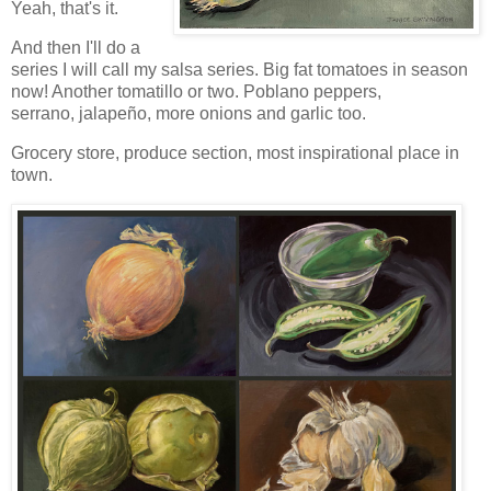
Yeah, that's it.
And then I'll do a
series I will call my salsa series. Big fat tomatoes in season
now! Another tomatillo or two. Poblano peppers,
serrano,
jalapeño, more onions and garlic too.
Grocery store, produce section, most inspirational place in
town.