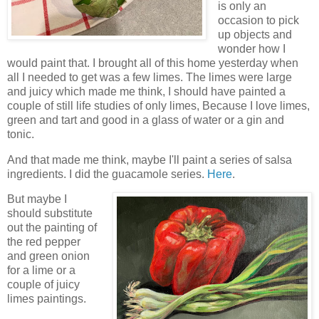
is only an
occasion to pick
up objects and
wonder how I
would paint that. I brought all of this home yesterday when
all I needed to get was a few limes. The limes were large
and juicy which made me think, I should have painted a
couple of still life studies of only limes, Because I love limes,
green and tart and good in a glass of water or a gin and
tonic.
And that made me think, maybe I'll paint a series of salsa
ingredients. I did the guacamole series.
Here
.
But maybe I
should substitute
out the painting of
the red pepper
and green onion
for a lime or a
couple of juicy
limes paintings.