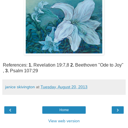
References:
1.
Revelation 19:7,8
2.
Beethoven "Ode to Joy"
,
3.
Psalm 107:29
janice skivington
at
Tuesday, August 20, 2013
‹
›
Home
View web version