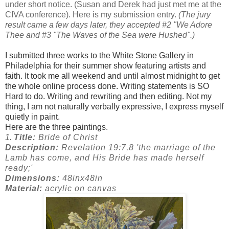
under short notice. (Susan and Derek had just met me at the
CIVA conference). Here is my submission entry.
(The jury
result came a few days later, they accepted #2 "We Adore
Thee and #3 "The Waves of the Sea were Hushed".)
I submitted three works to the White Stone Gallery in
Philadelphia for their summer show featuring artists and
faith. It took me all weekend and until almost midnight to get
the whole online process done. Writing statements is SO
Hard to do. Writing and rewriting and then editing. Not my
thing, I am not naturally verbally expressive, I express myself
quietly in paint.
Here are the three paintings.
1.
Title:
Bride of Christ
Description:
Revelation 19:7,8 'the marriage of the
Lamb has come, and His Bride has made herself
ready;'
Dimensions:
48inx48in
Material:
acrylic on canvas