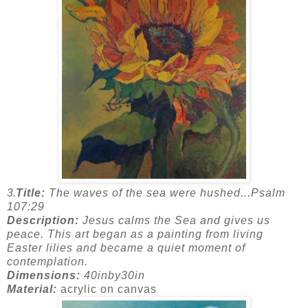
3.
Title:
The waves of the sea were hushed...Psalm
107:29
Description:
Jesus calms the Sea and gives us
peace. This art began as a painting from living
Easter lilies and became a quiet moment of
contemplation.
Dimensions:
40inby30in
Material:
acrylic on canvas