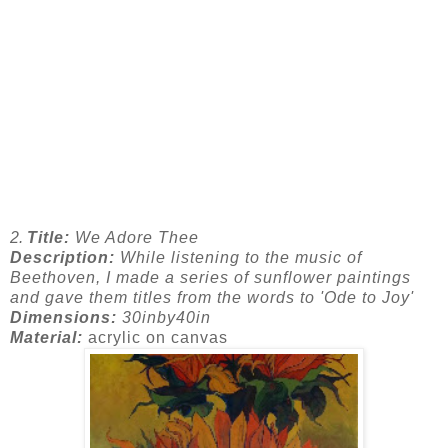
2.
Title:
We Adore Thee
Description:
While listening to the music of
Beethoven, I made a series of sunflower paintings
and gave them titles from the words to 'Ode to Joy'
Dimensions:
30inby40in
Material:
acrylic on canvas