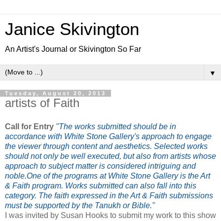
Janice Skivington
An Artist's Journal or Skivington So Far
▼
Tuesday, August 20, 2013
artists of Faith
Call for Entry
"
The works submitted should be in
accordance with White Stone Gallery's approach to engage
the viewer through content and aesthetics. Selected works
should not only be well executed, but also from artists whose
approach to subject matter is considered intriguing and
noble.
One of the programs at White Stone Gallery is the Art
& Faith program. Works submitted can also fall into this
category. The faith expressed in the Art & Faith submissions
must
be supported by the Tanukh or B
ible."
I was invited by Susan Hooks to submit my work to this show