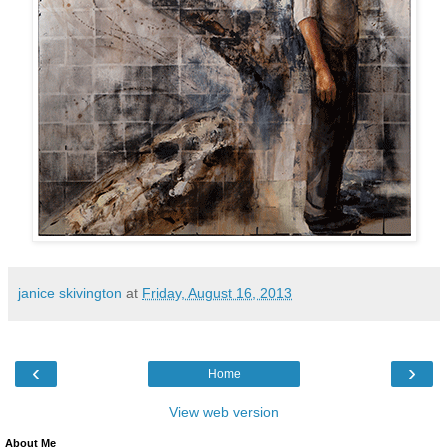
janice skivington
at
Friday, August 16, 2013
‹
›
Home
View web version
About Me