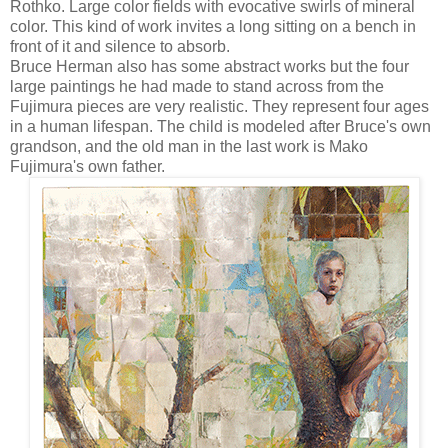
Rothko. Large color fields with evocative swirls of mineral
color. This kind of work invites a long sitting on a bench in
front of it and silence to absorb.
Bruce Herman also has some abstract works but the four
large paintings he had made to stand across from the
Fujimura pieces are very realistic. They represent four ages
in a human lifespan. The child is modeled after Bruce's own
grandson, and the old man in the last work is Mako
Fujimura's own father.