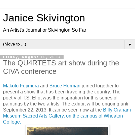
Janice Skivington
An Artist's Journal or Skivington So Far
▼
Friday, August 16, 2013
The QU4RTETS art show during the
CIVA conference
Makoto Fujimura
and
Bruce Herman
joined together to
present a show that has been traveling the country. The
poetry of T.S. Eliot was the inspiration for this series of
paintings by the two artists. The exhibit will be ongoing until
September 22, 2013. It can be seen now at the
Billy Graham
Museum Sacred Arts Gallery, on the campus of Wheaton
College.