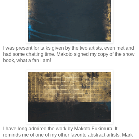
I was present for talks given by the two artists, even met and
had some chatting time. Makoto signed my copy of the show
book, what a fan I am!
I have long admired the work by Makoto Fukimura. It
reminds me of one of my other favorite abstract artists, Mark