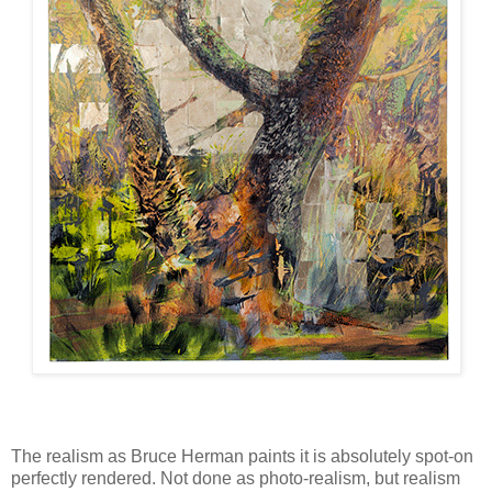
The realism as Bruce Herman paints it is absolutely spot-on
perfectly rendered. Not done as photo-realism, but realism