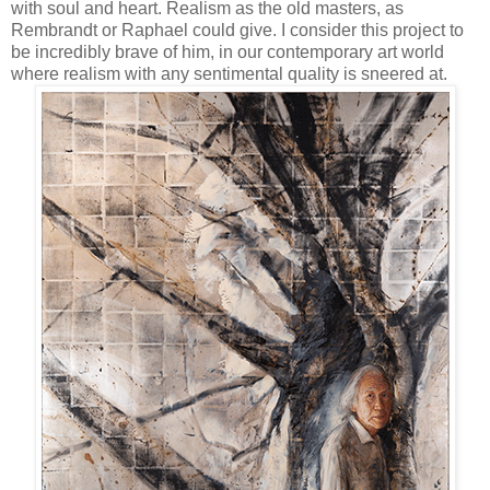
with soul and heart. Realism as the old masters, as
Rembrandt or Raphael could give. I consider this project to
be incredibly brave of him, in our contemporary art world
where realism with any sentimental quality is sneered at.