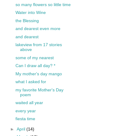
so many flowers so little time
Water into Wine
the Blessing
and dearest even more
and dearest
lakeview from 17 stories
above
some of my nearest
Can I draw all day? *
My mother's day mango
what I asked for
my favorite Mother's Day
poem
waited all year
every year
fiesta time
►
April
(14)