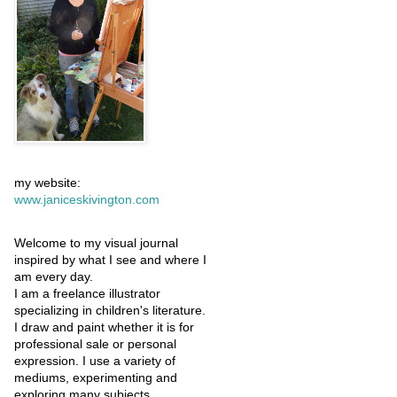
my website:
www.janiceskivington.com
Welcome to my visual journal
inspired by what I see and where I
am every day.
I am a freelance illustrator
specializing in children's literature.
I draw and paint whether it is for
professional sale or personal
expression. I use a variety of
mediums, experimenting and
exploring many subjects.