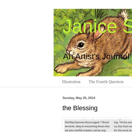
Janice S
An Artist's Journal
Illustration
The Fourth Question
Sunday, May 25, 2014
the Blessing