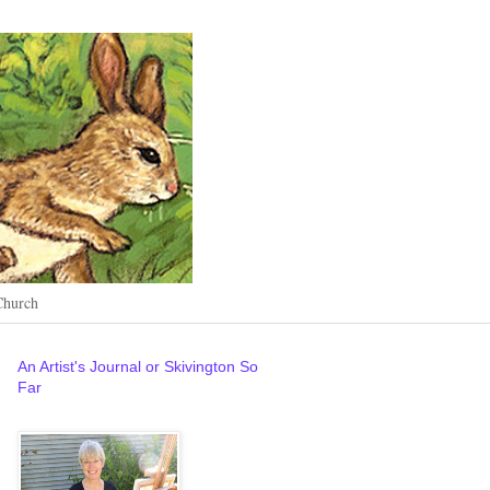
Church
An Artist's Journal or Skivington So
Far