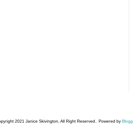
pyright 2021 Janice Skivington, All Right Reserved.. Powered by
Blogg