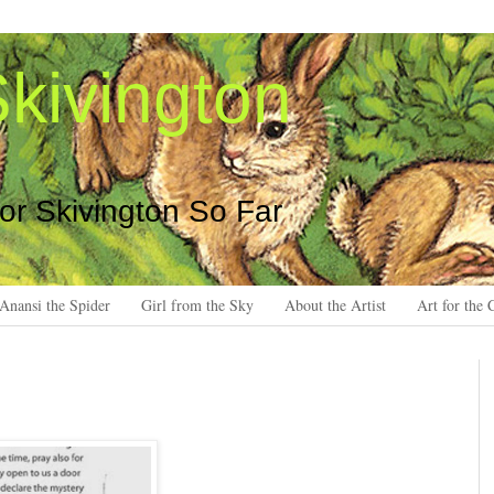
kivington
 or Skivington So Far
Anansi the Spider
Girl from the Sky
About the Artist
Art for the 