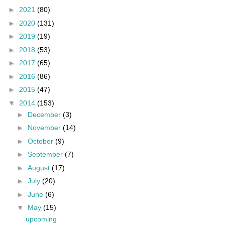
►
2021
(80)
►
2020
(131)
►
2019
(19)
►
2018
(53)
►
2017
(65)
►
2016
(86)
►
2015
(47)
▼
2014
(153)
►
December
(3)
►
November
(14)
►
October
(9)
►
September
(7)
►
August
(17)
►
July
(20)
►
June
(6)
▼
May
(15)
upcoming