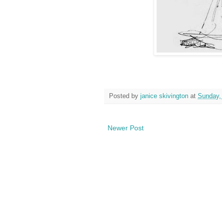
Posted by
janice skivington
at
Sunday,
Newer Post