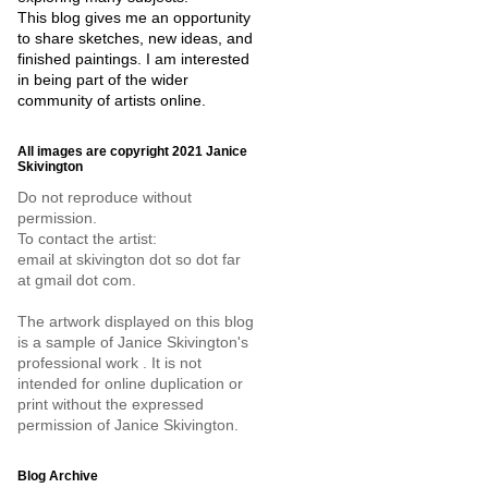
This blog gives me an opportunity
to share sketches, new ideas, and
finished paintings. I am interested
in being part of the wider
community of artists online.
All images are copyright 2021 Janice
Skivington
Do not reproduce without
permission.
To contact the artist:
email at skivington dot so dot far
at gmail dot com.
The artwork displayed on this blog
is a sample of Janice Skivington's
professional work . It is not
intended for online duplication or
print without the expressed
permission of Janice Skivington.
Blog Archive