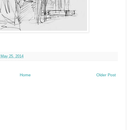
 May 25, 2014
Home
Older Post