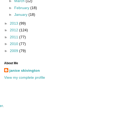
►
March
(12)
►
February
(18)
►
January
(18)
►
2013
(99)
►
2012
(124)
►
2011
(77)
►
2010
(77)
►
2009
(79)
About Me
janice skivington
View my complete profile
er
.