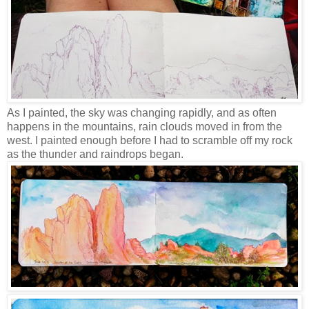
As I painted, the sky was changing rapidly, and as often
happens in the mountains, rain clouds moved in from the
west. I painted enough before I had to scramble off my rock
as the thunder and raindrops began.