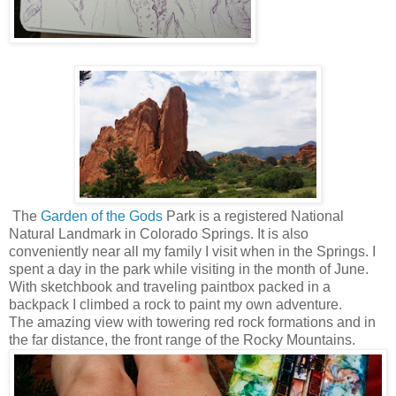
The
Garden of the Gods
Park
is a registered National
Natural Landmark in Colorado Springs. It is also
conveniently near all my family I visit when in the Springs. I
spent a day in the park while visiting in the month of June.
With sketchbook and traveling paintbox packed in a
backpack I climbed a rock to paint my own adventure.
The amazing view with towering red rock formations and in
the far distance, the front range of the Rocky Mountains.