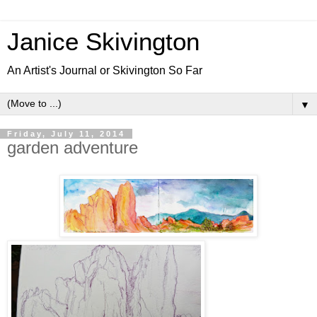
Janice Skivington
An Artist's Journal or Skivington So Far
▼
Friday, July 11, 2014
garden adventure