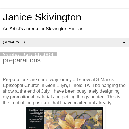
Janice Skivington
An Artist's Journal or Skivington So Far
▼
Monday, July 21, 2014
preparations
Preparations are underway for my art show at StMark's
Episcopal Church in Glen Ellyn, Illinois. I will be hanging the
show at the end of July. I have been busy lately designing
my promotional material and getting things printed. This is
the front of the postcard that I have mailed out already.