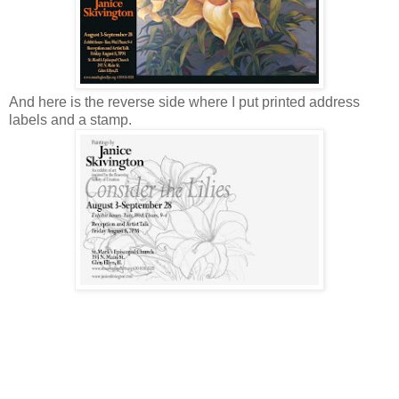
And here is the reverse side where I put printed address
labels and a stamp.