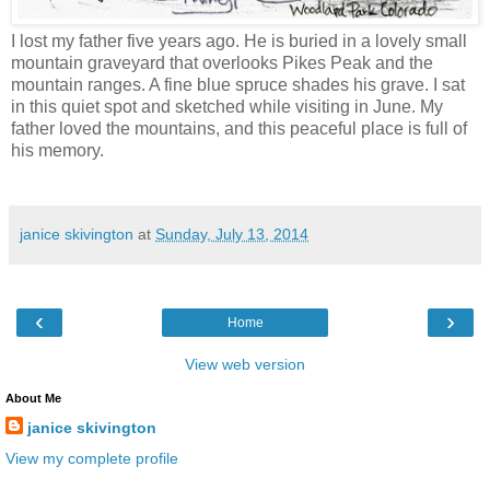
I lost my father five years ago. He is buried in a lovely small
mountain graveyard that overlooks Pikes Peak and the
mountain ranges. A fine blue spruce shades his grave. I sat
in this quiet spot and sketched while visiting in June. My
father loved the mountains, and this peaceful place is full of
his memory.
janice skivington
at
Sunday, July 13, 2014
‹
›
Home
View web version
About Me
janice skivington
View my complete profile