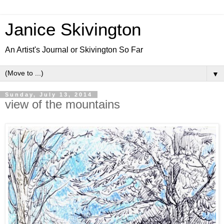
Janice Skivington
An Artist's Journal or Skivington So Far
▼
Sunday, July 13, 2014
view of the mountains