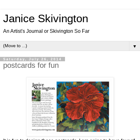
Janice Skivington
An Artist's Journal or Skivington So Far
▼
Saturday, July 26, 2014
postcards for fun