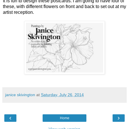
It is fun to design these postcards. I am going to have four of
these, with different flowers on front and back to set out at my
artist reception.
janice skivington
at
Saturday, July 26, 2014
‹
›
Home
View web version