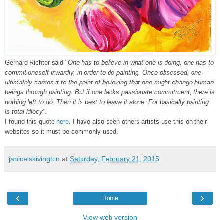
Gerhard Richter said "
One has to believe in what one is doing, one has to
commit oneself inwardly, in order to do painting. Once obsessed, one
ultimately carries it to the point of believing that one might change human
beings through painting. But if one lacks passionate commitment, there is
nothing left to do. Then it is best to leave it alone. For basically painting
is total idiocy".
I found this quote
here
. I have also seen others artists use this on their
websites so it must be commonly used.
janice skivington
at
Saturday, February 21, 2015
‹
›
Home
View web version