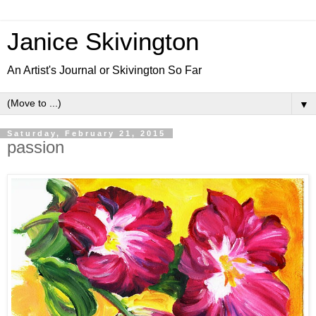
Janice Skivington
An Artist's Journal or Skivington So Far
▼
Saturday, February 21, 2015
passion