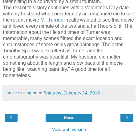
later sitting in a courtyard by a small fountain.
The rest of this story continues with a Valentines Day date
with my husband who considerately accompanied me to see
the recent movie
Mr. Turner.
I really wanted to see this movie
and loved every minute of the two and a half hours of it. The
information about the life and times of Turner was
memorable, many scenes filmed the exact location and
circumstances of some of his great paintings. The actor
Timothy Spall was excellent as Turner and the
cinematography was beautiful. My husband did mutter
something about the length and slow pace of the movie
being like "watching paint dry." A good time for all
nonetheless.
janice skivington
at
Saturday, February 14, 2015
‹
›
Home
View web version