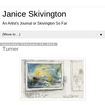
Janice Skivington
An Artist's Journal or Skivington So Far
▼
Saturday, February 14, 2015
Turner