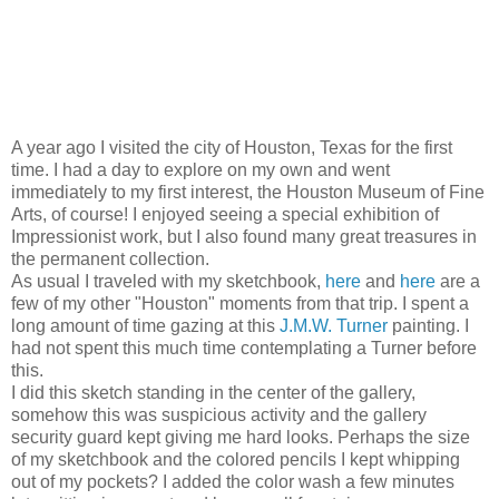
A year ago I visited the city of Houston, Texas for the first
time. I had a day to explore on my own and went
immediately to my first interest, the Houston Museum of Fine
Arts, of course! I enjoyed seeing a special exhibition of
Impressionist work, but I also found many great treasures in
the permanent collection.
As usual I traveled with my sketchbook,
here
and
here
are a
few of my other "Houston" moments from that trip. I spent a
long amount of time gazing at this
J.M.W. Turner
painting. I
had not spent this much time contemplating a Turner before
this.
I did this sketch standing in the center of the gallery,
somehow this was suspicious activity and the gallery
security guard kept giving me hard looks. Perhaps the size
of my sketchbook and the colored pencils I kept whipping
out of my pockets? I added the color wash a few minutes