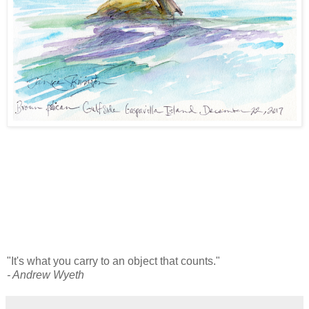
"It's what you carry to an object that counts."
- Andrew Wyeth