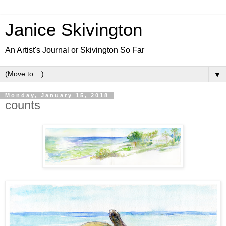
Janice Skivington
An Artist's Journal or Skivington So Far
▼
Monday, January 15, 2018
counts