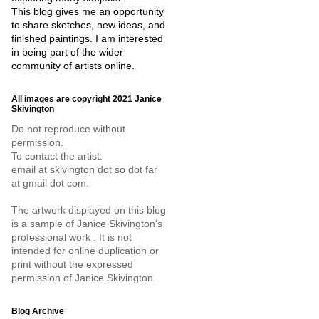
This blog gives me an opportunity
to share sketches, new ideas, and
finished paintings. I am interested
in being part of the wider
community of artists online.
All images are copyright 2021 Janice
Skivington
Do not reproduce without
permission.
To contact the artist:
email at skivington dot so dot far
at gmail dot com.
The artwork displayed on this blog
is a sample of Janice Skivington's
professional work . It is not
intended for online duplication or
print without the expressed
permission of Janice Skivington.
Blog Archive