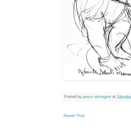
Posted by
janice skivington
at
Saturday
Newer Post