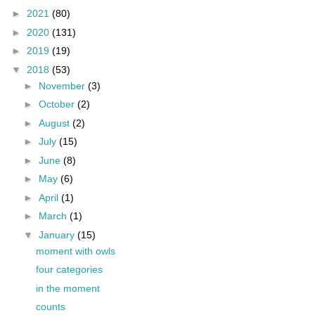
►
2021
(80)
►
2020
(131)
►
2019
(19)
▼
2018
(53)
►
November
(3)
►
October
(2)
►
August
(2)
►
July
(15)
►
June
(8)
►
May
(6)
►
April
(1)
►
March
(1)
▼
January
(15)
moment with owls
four categories
in the moment
counts