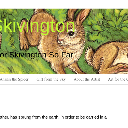
kivington
 or Skivington So Far
Anansi the Spider
Girl from the Sky
About the Artist
Art for the 
ether, has sprung from the earth, in order to be carried in a