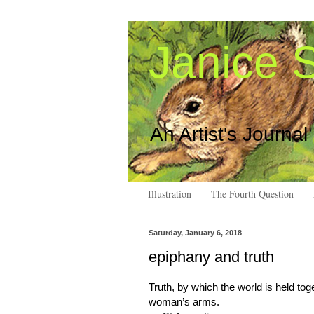
Janice S
An Artist's Journal
Illustration
The Fourth Question
Saturday, January 6, 2018
epiphany and truth
Truth, by which the world is held tog
woman’s arms.