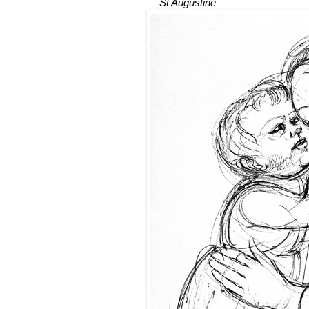
— St Augustine