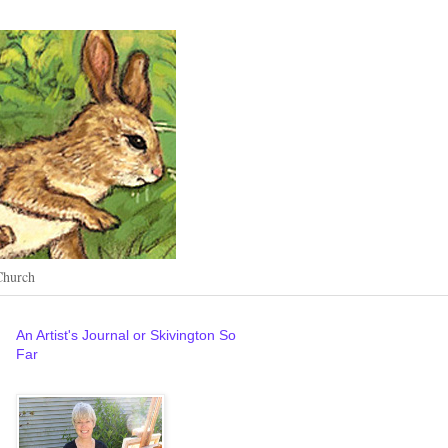
Church
An Artist's Journal or Skivington So
Far