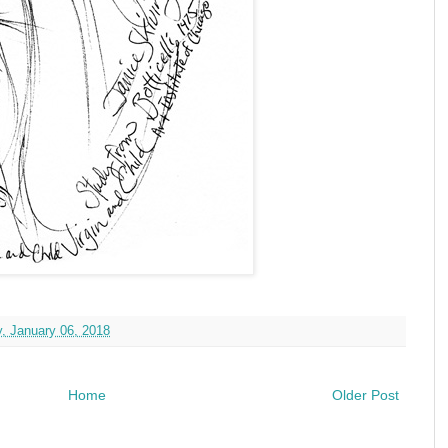
, January 06, 2018
Home
Older Post