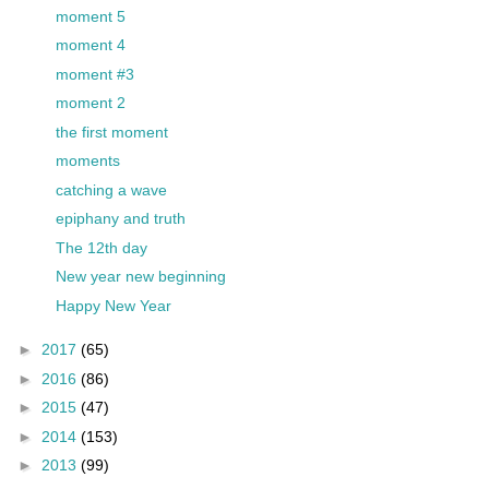
moment 5
moment 4
moment #3
moment 2
the first moment
moments
catching a wave
epiphany and truth
The 12th day
New year new beginning
Happy New Year
►
2017
(65)
►
2016
(86)
►
2015
(47)
►
2014
(153)
►
2013
(99)