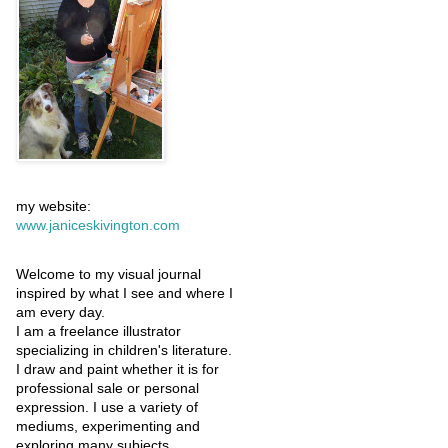
my website:
www.janiceskivington.com
Welcome to my visual journal
inspired by what I see and where I
am every day.
I am a freelance illustrator
specializing in children's literature.
I draw and paint whether it is for
professional sale or personal
expression. I use a variety of
mediums, experimenting and
exploring many subjects.