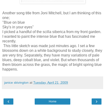
Another song title from Joni Mitchell, but I am thinking of this
one;
"Blue on blue
Sky's in your eyes"
I picked a handful of the
scilla
siberica
from my front garden.
I wanted to paint the intense blue that has fascinated me
recently.
This little sketch was made just minutes ago. I set a few
blossoms down on a white background to study closely, they
are very tiny.
Separately
, they have many variations of pale
blues, deep cobalt blue, and violet. But when thousands of
them bloom across the grass, the magic of bright spring blue
happens.
janice skivington
at
Tuesday, April 21, 2009
‹
›
Home