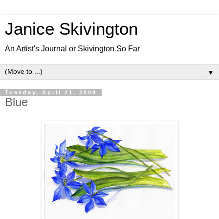
Janice Skivington
An Artist's Journal or Skivington So Far
▼
Tuesday, April 21, 2009
Blue