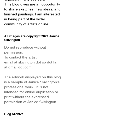
This blog gives me an opportunity
to share sketches, new ideas, and
finished paintings. I am interested
in being part of the wider
community of artists online.
All images are copyright 2021 Janice
Skivington
Do not reproduce without
permission.
To contact the artist:
email at skivington dot so dot far
at gmail dot com.
The artwork displayed on this blog
is a sample of Janice Skivington's
professional work . It is not
intended for online duplication or
print without the expressed
permission of Janice Skivington.
Blog Archive