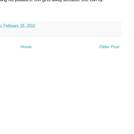
y, February 18, 2010
Home
Older Post