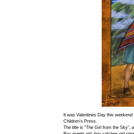
It was Valentines Day this weekend an
Children's Press.
The title is "The Girl from the Sky", a
Boy meets girl, boy catches girl ste