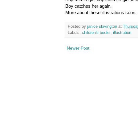
Boy catches her again.
More about these illustrations soon.
Posted by
janice skivington
at
Thursda
Labels:
children's books
,
illustration
Newer Post