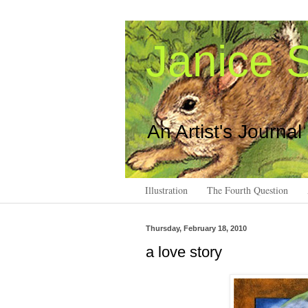
Janice S
An Artist's Journal
Illustration
The Fourth Question
Thursday, February 18, 2010
a love story