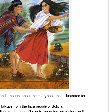
d I thought about this storybook that I illustrated for
 folktale from the Inca people of Bolivia.
aling his potatoes. Girl gets away because she can fly.