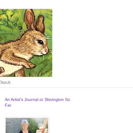
Church
An Artist's Journal or Skivington So
Far