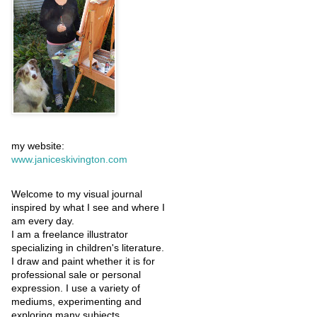
my website:
www.janiceskivington.com
Welcome to my visual journal
inspired by what I see and where I
am every day.
I am a freelance illustrator
specializing in children's literature.
I draw and paint whether it is for
professional sale or personal
expression. I use a variety of
mediums, experimenting and
exploring many subjects.