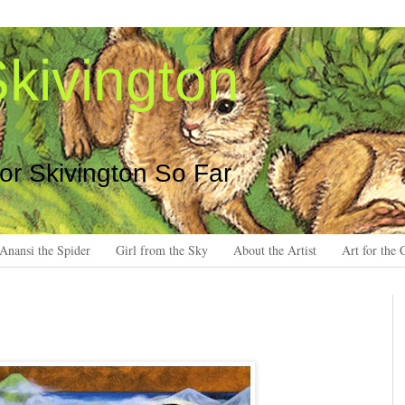
kivington
 or Skivington So Far
Anansi the Spider
Girl from the Sky
About the Artist
Art for the 