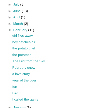
►
July
(3)
►
June
(13)
►
April
(1)
►
March
(2)
▼
February
(11)
girl flies away
boy catches girl
the potato thief
the potatoes
The Girl from the Sky
February snow
a love story
year of the tiger
fun
Bird
I called the game
►
January
(6)