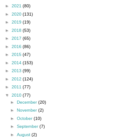
►
2021
(80)
►
2020
(131)
►
2019
(19)
►
2018
(53)
►
2017
(65)
►
2016
(86)
►
2015
(47)
►
2014
(153)
►
2013
(99)
►
2012
(124)
►
2011
(77)
▼
2010
(77)
►
December
(20)
►
November
(2)
►
October
(10)
►
September
(7)
►
August
(2)