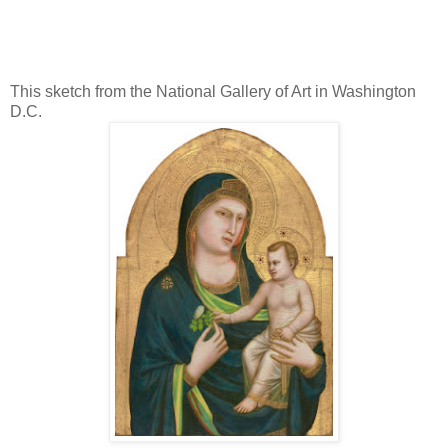
This sketch from the National Gallery of Art in Washington
D.C.