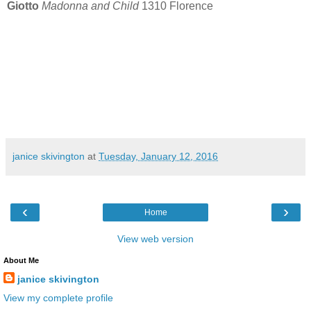
Giotto
Madonna and Child
1310 Florence
janice skivington
at
Tuesday, January 12, 2016
‹
›
Home
View web version
About Me
janice skivington
View my complete profile