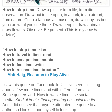
How to stop time:
Draw a picture from life, from direct
observation. Draw out in the open, in a park, in an airport,
from nature. Go to a famous art museum, draw, copy, as best
you can what you see there. Draw people, draw animals,
draw flowers. Observe. Be present. (This is my
how to
advice)
“How to stop time: kiss.
How to travel in time: read.
How to escape time: music.
How to feel time: write.
How to release time: breathe.”
―
Matt Haig
,
Reasons to Stay Alive
I saw this quote on Facebook. In fact I've seen it circling
about a few more times and with different formats.
Some quoters add: How to waste time: use social
media!
Kind of ironic, that appearing on social media.
And I did not see that anyone attributed the quote to an
author so I took it upon myself to look it up.