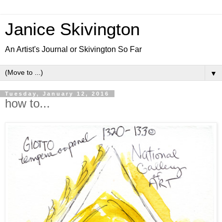
Janice Skivington
An Artist's Journal or Skivington So Far
▼
Tuesday, January 12, 2016
how to...