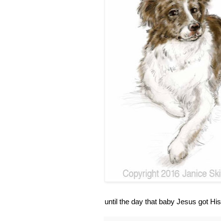
until the day that baby Jesus got His 