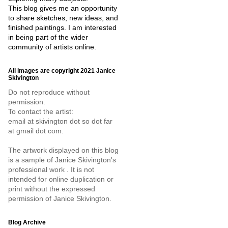
This blog gives me an opportunity
to share sketches, new ideas, and
finished paintings. I am interested
in being part of the wider
community of artists online.
All images are copyright 2021 Janice
Skivington
Do not reproduce without
permission.
To contact the artist:
email at skivington dot so dot far
at gmail dot com.
The artwork displayed on this blog
is a sample of Janice Skivington's
professional work . It is not
intended for online duplication or
print without the expressed
permission of Janice Skivington.
Blog Archive