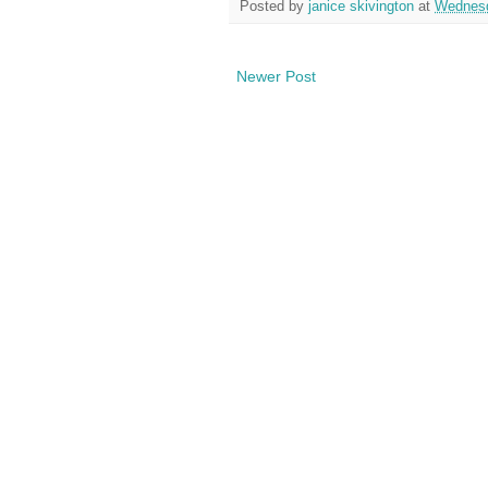
Posted by
janice skivington
at
Wednesd
Newer Post