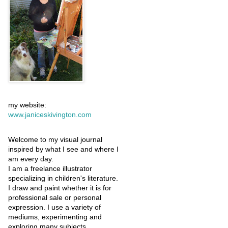
my website:
www.janiceskivington.com
Welcome to my visual journal
inspired by what I see and where I
am every day.
I am a freelance illustrator
specializing in children's literature.
I draw and paint whether it is for
professional sale or personal
expression. I use a variety of
mediums, experimenting and
exploring many subjects.