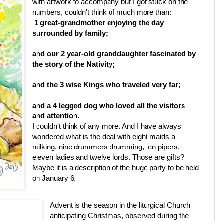
with artwork to accompany but I got stuck on the
numbers, couldn't think of much more than:
1
great-grandmother enjoying the day
surrounded by family;
and our
2
year-old granddaughter fascinated by
the story of the Nativity;
and the
3
wise Kings who traveled very far;
and a
4
legged dog who loved all the visitors
and attention.
I couldn't think of any more. And I have always
wondered what is the deal with eight maids a
milking, nine drummers drumming, ten pipers,
eleven ladies and twelve lords. Those are gifts?
Maybe it is a description of the huge party to be held
on January 6.
Advent is the season in the liturgical Church
anticipating Christmas, observed during the