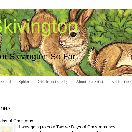
kivington
 or Skivington So Far
Anansi the Spider
Girl from the Sky
About the Artist
Art for the 
tmas
h day of Christmas.
I was going to do a Twelve Days of Christmas post