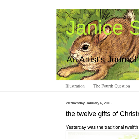
Janice S
An Artist's Journal
Illustration
The Fourth Question
Wednesday, January 6, 2016
the twelve gifts of Chris
Yesterday was the traditional twelft