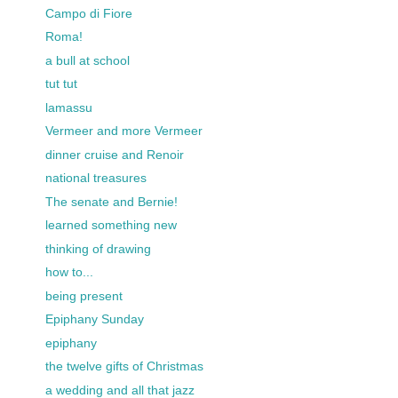
Campo di Fiore
Roma!
a bull at school
tut tut
lamassu
Vermeer and more Vermeer
dinner cruise and Renoir
national treasures
The senate and Bernie!
learned something new
thinking of drawing
how to...
being present
Epiphany Sunday
epiphany
the twelve gifts of Christmas
a wedding and all that jazz