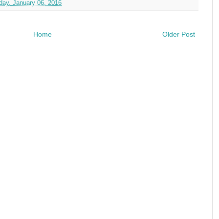
ay, January 06, 2016
Home
Older Post