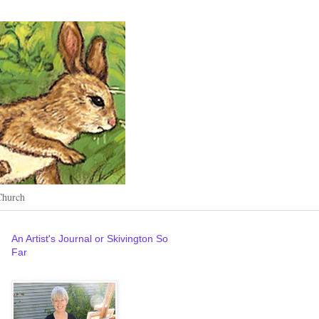
Church
An Artist's Journal or Skivington So
Far