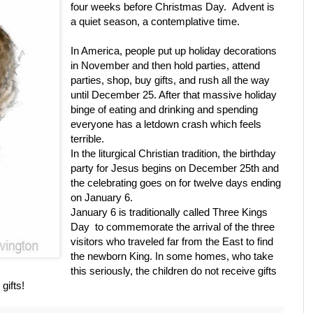
four weeks before Christmas Day. Advent is
a quiet season, a contemplative time.
In America, people put up holiday decorations
in November and then hold parties, attend
parties, shop, buy gifts, and rush all the way
until December 25. After that massive holiday
binge of eating and drinking and spending
everyone has a letdown crash which feels
terrible.
In the liturgical Christian tradition, the birthday
party for Jesus begins on December 25th and
the celebrating goes on for twelve days ending
on January 6.
January 6 is traditionally called Three Kings
Day to commemorate the arrival of the three
visitors who traveled far from the East to find
the newborn King. In some homes, who take
this seriously, the children do not receive gifts
gifts!