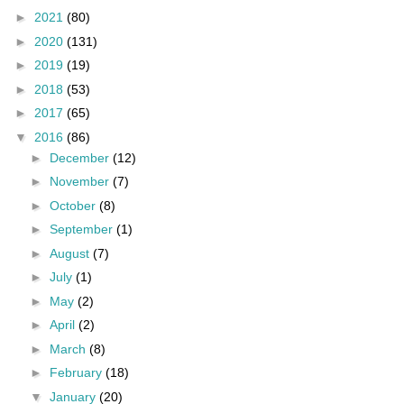
►
2021
(80)
►
2020
(131)
►
2019
(19)
►
2018
(53)
►
2017
(65)
▼
2016
(86)
►
December
(12)
►
November
(7)
►
October
(8)
►
September
(1)
►
August
(7)
►
July
(1)
►
May
(2)
►
April
(2)
►
March
(8)
►
February
(18)
▼
January
(20)