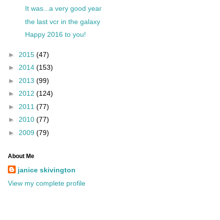
It was...a very good year
the last vcr in the galaxy
Happy 2016 to you!
►
2015
(47)
►
2014
(153)
►
2013
(99)
►
2012
(124)
►
2011
(77)
►
2010
(77)
►
2009
(79)
About Me
janice skivington
View my complete profile