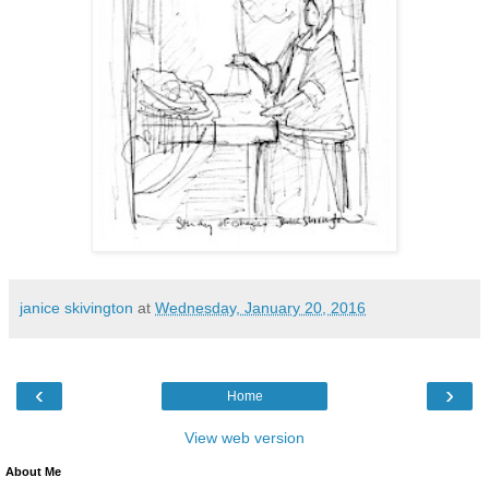
janice skivington
at
Wednesday, January 20, 2016
‹
›
Home
View web version
About Me