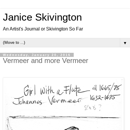
Janice Skivington
An Artist's Journal or Skivington So Far
▼
Wednesday, January 20, 2016
Vermeer and more Vermeer