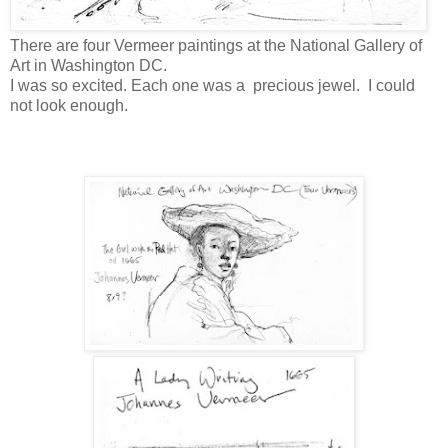
There are four Vermeer paintings at the National Gallery of
Art in Washington DC.
I was so excited. Each one was a precious jewel. I could
not look enough.