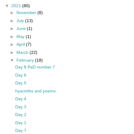
▼
2021
(80)
►
November
(8)
►
July
(13)
►
June
(1)
►
May
(1)
►
April
(7)
►
March
(22)
▼
February
(18)
Day 8 PaD number 7
Day 6
Day 5
hyacinths and poems
Day 4
Day 3
Day 2
Day 1
Day 7