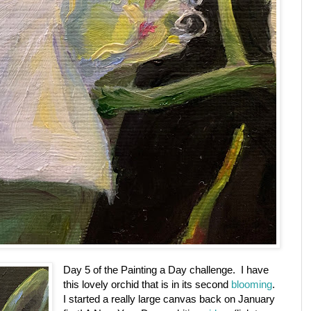
Day 5 of the Painting a Day challenge. I have
this lovely orchid that is in its second
blooming
.
I started a really large canvas back on January