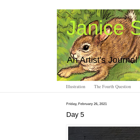
Janice S
An Artist's Journal
Illustration
The Fourth Question
Friday, February 26, 2021
Day 5