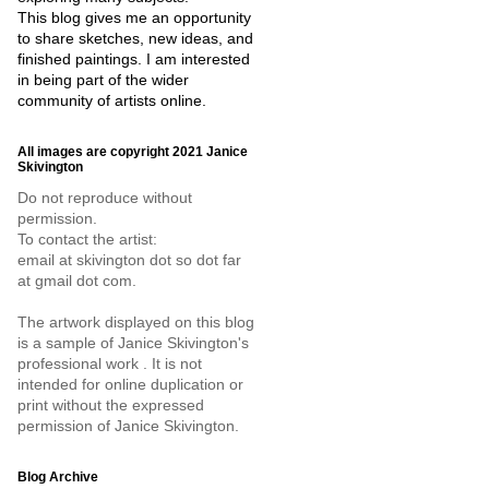
This blog gives me an opportunity
to share sketches, new ideas, and
finished paintings. I am interested
in being part of the wider
community of artists online.
All images are copyright 2021 Janice
Skivington
Do not reproduce without
permission.
To contact the artist:
email at skivington dot so dot far
at gmail dot com.
The artwork displayed on this blog
is a sample of Janice Skivington's
professional work . It is not
intended for online duplication or
print without the expressed
permission of Janice Skivington.
Blog Archive