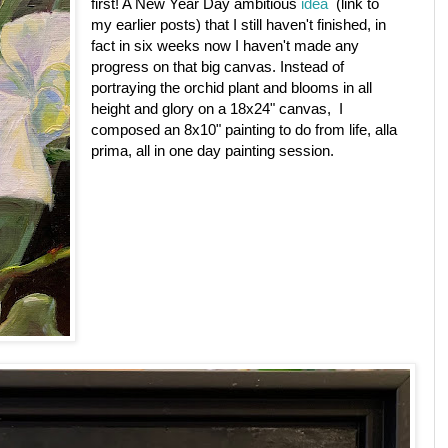
first! A New Year Day ambitious
idea
(link to
my earlier posts) that I still haven't finished, in
fact in six weeks now I haven't made any
progress on that big canvas. Instead of
portraying the orchid plant and blooms in all
height and glory on a 18x24" canvas, I
composed an 8x10" painting to do from life, alla
prima, all in one day painting session.