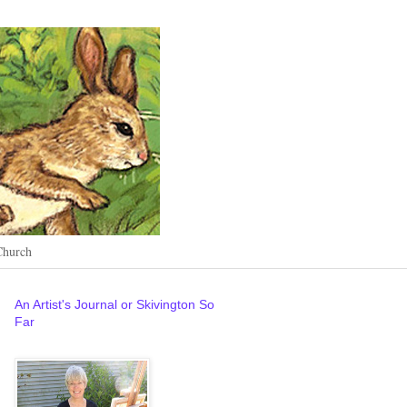
Church
An Artist's Journal or Skivington So
Far