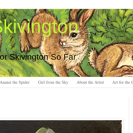
kivington
 or Skivington So Far
Anansi the Spider
Girl from the Sky
About the Artist
Art for the 