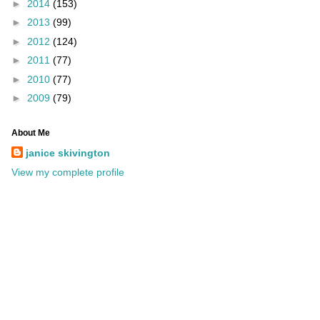
►
2014
(153)
►
2013
(99)
►
2012
(124)
►
2011
(77)
►
2010
(77)
►
2009
(79)
About Me
janice skivington
View my complete profile