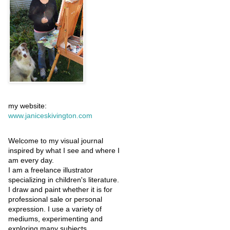
my website:
www.janiceskivington.com
Welcome to my visual journal
inspired by what I see and where I
am every day.
I am a freelance illustrator
specializing in children's literature.
I draw and paint whether it is for
professional sale or personal
expression. I use a variety of
mediums, experimenting and
exploring many subjects.