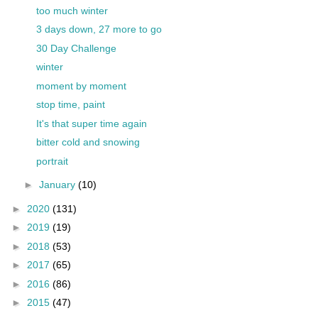
too much winter
3 days down, 27 more to go
30 Day Challenge
winter
moment by moment
stop time, paint
It's that super time again
bitter cold and snowing
portrait
►
January
(10)
►
2020
(131)
►
2019
(19)
►
2018
(53)
►
2017
(65)
►
2016
(86)
►
2015
(47)