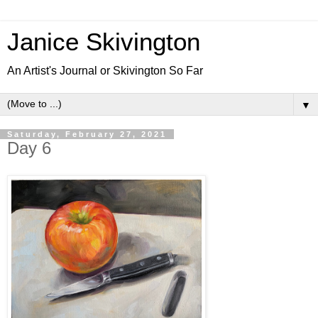
Janice Skivington
An Artist's Journal or Skivington So Far
▼
Saturday, February 27, 2021
Day 6