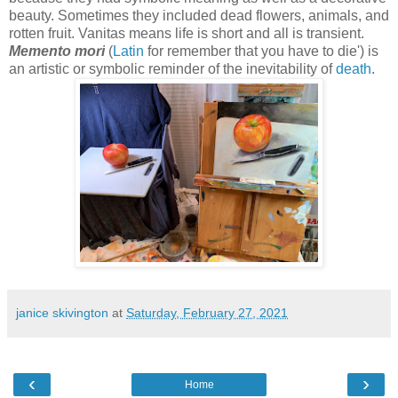
beauty. Sometimes they included dead flowers, animals, and
rotten fruit. Vanitas means life is short and all is transient.
Memento mori
(
Latin
for remember that you have to die'
) is
an artistic or symbolic reminder of the inevitability
of
death
.
janice skivington
at
Saturday, February 27, 2021
‹
›
Home