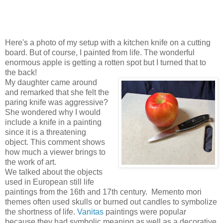
Here's a photo of my setup with a kitchen knife on a cutting
board. But of course, I painted from life. The wonderful
enormous apple is getting a rotten spot but I turned that to
the back!
My daughter came around
and remarked that she felt the
paring knife was aggressive?
She wondered why I would
include a knife in a painting
since it is a threatening
object. This comment shows
how much a viewer brings to
the work of art.
We talked about the objects
used in European still life
paintings from the 16th and 17th century. Memento mori
themes often used skulls or burned out candles to symbolize
the shortness of life.
Vanitas
paintings were popular
because they had symbolic meaning as well as a decorative