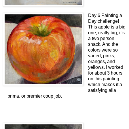
Day 6 Painting a
Day challenge!
This apple is a big
one, really big, it's
a two person
snack. And the
colors were so
varied, pinks,
oranges, and
yellows. I worked
for about 3 hours
on this painting
which makes it a
satisfying alla
prima, or premier coup job.