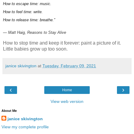
How to escape time: music.
How to feel time: write.
How to release time: breathe.”
―
Matt Haig,
Reasons to Stay Alive
How to stop time and keep it forever: paint a picture of it.
Little babies grow up too soon.
janice skivington
at
Tuesday, February 09, 2021
‹
›
Home
View web version
About Me
janice skivington
View my complete profile