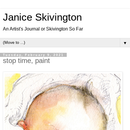
Janice Skivington
An Artist's Journal or Skivington So Far
▼
Tuesday, February 9, 2021
stop time, paint