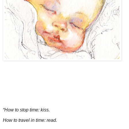
“How to stop time: kiss.
How to travel in time: read.