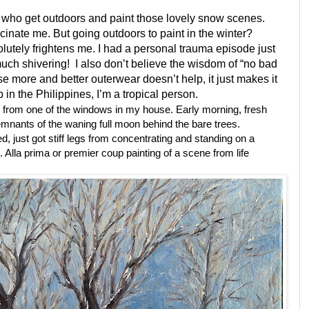
s who get outdoors and paint those lovely snow scenes.
cinate me. But going outdoors to paint in the winter?
bsolutely frightens me. I had a personal trauma episode just
uch shivering! I also don’t believe the wisdom of “no bad
e more and better outerwear doesn’t help, it just makes it
 in the Philippines, I’m a tropical person.
 from one of the windows in my house. Early morning, fresh
emnants of the waning full moon behind the bare trees.
d, just got stiff legs from concentrating and standing on a
on. Alla prima or premier coup painting of a scene from life