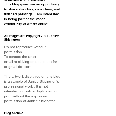
This blog gives me an opportunity
to share sketches, new ideas, and
finished paintings. I am interested
in being part of the wider
community of artists online.
All images are copyright 2021 Janice
Skivington
Do not reproduce without
permission.
To contact the artist:
email at skivington dot so dot far
at gmail dot com.
The artwork displayed on this blog
is a sample of Janice Skivington's
professional work . It is not
intended for online duplication or
print without the expressed
permission of Janice Skivington.
Blog Archive