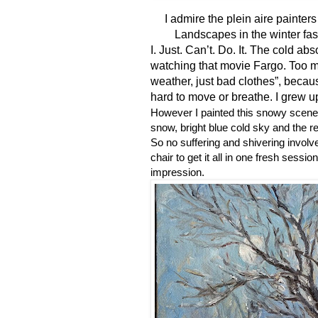
I
admire the plein aire painter
Landscapes in the winter fas
I. Just. Can’t. Do. It. The cold a
watching that movie Fargo. Too m
weather, just bad clothes”, becaus
hard to move or breathe. I grew up
However I painted this snowy scene
snow, bright blue cold sky and the r
So no suffering and shivering involve
chair to get it all in one fresh sessi
impression.