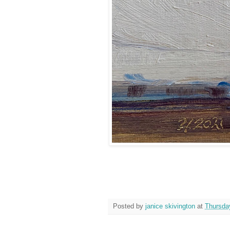
Posted by
janice skivington
at
Thursday