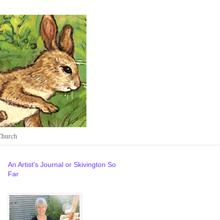
Church
An Artist's Journal or Skivington So
Far