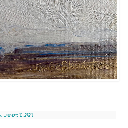
, February 11, 2021