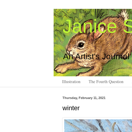
Janice S
An Artist's Journal
Illustration
The Fourth Question
Thursday, February 11, 2021
winter