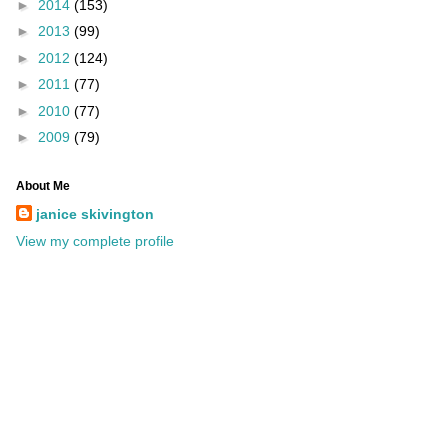
►
2014
(153)
►
2013
(99)
►
2012
(124)
►
2011
(77)
►
2010
(77)
►
2009
(79)
About Me
janice skivington
View my complete profile