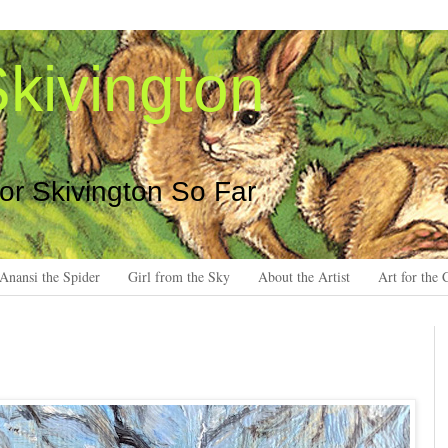
kivington
 or Skivington So Far
Anansi the Spider
Girl from the Sky
About the Artist
Art for the 