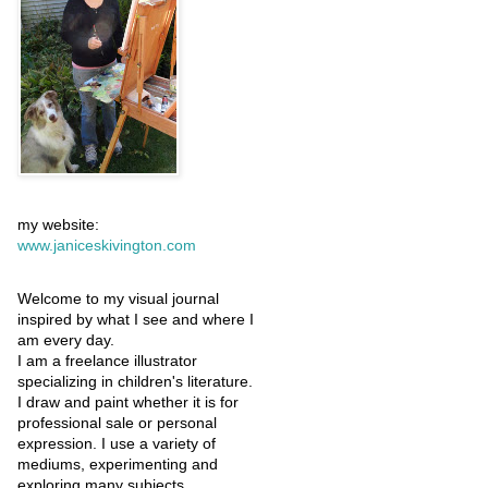
my website:
www.janiceskivington.com
Welcome to my visual journal
inspired by what I see and where I
am every day.
I am a freelance illustrator
specializing in children's literature.
I draw and paint whether it is for
professional sale or personal
expression. I use a variety of
mediums, experimenting and
exploring many subjects.