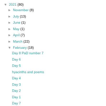
▼
2021
(80)
►
November
(8)
►
July
(13)
►
June
(1)
►
May
(1)
►
April
(7)
►
March
(22)
▼
February
(18)
Day 8 PaD number 7
Day 6
Day 5
hyacinths and poems
Day 4
Day 3
Day 2
Day 1
Day 7