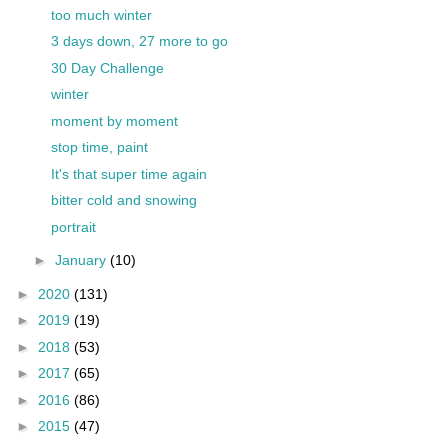
too much winter
3 days down, 27 more to go
30 Day Challenge
winter
moment by moment
stop time, paint
It's that super time again
bitter cold and snowing
portrait
►
January
(10)
►
2020
(131)
►
2019
(19)
►
2018
(53)
►
2017
(65)
►
2016
(86)
►
2015
(47)