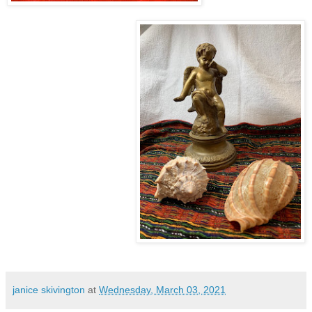
janice skivington
at
Wednesday, March 03, 2021