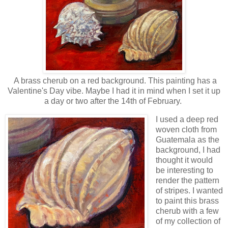
A brass cherub on a red background. This painting has a
Valentine's Day vibe. Maybe I had it in mind when I set it up
a day or two after the 14th of February.
I used a deep red
woven cloth from
Guatemala as the
background, I had
thought it would
be interesting to
render the pattern
of stripes. I wanted
to paint this brass
cherub with a few
of my collection of