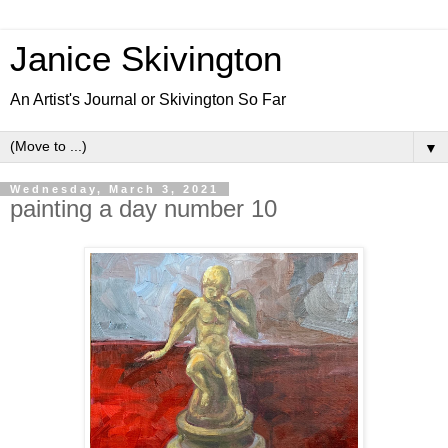
Janice Skivington
An Artist's Journal or Skivington So Far
▼
Wednesday, March 3, 2021
painting a day number 10