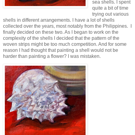
sea shells. I spent
quite a bit of time
trying out various
shells in different arrangements. I have a lot of shells
collected over the years, most notably from the Philippines. I
finally decided on these two. As I began to work on the
complexity of the shells I decided that the pattern of the
woven strips might be too much competition. And for some
reason I had thought that painting a shell would not be
harder than painting a flower? I was mistaken.