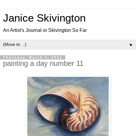
Janice Skivington
An Artist's Journal or Skivington So Far
▼
Thursday, March 4, 2021
painting a day number 11