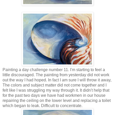
Painting a day challenge number 11. I'm starting to feel a
little discouraged. The painting from yesterday did not work
out the way I had hoped. In fact I am sure I will throw it away,
The colors and subject matter did not come together and I
felt like I was struggling my way through it. It didn't help that
for the past two days we have had workmen in our house
repairing the ceiling on the lower level and replacing a toilet
which began to leak. Difficult to concentrate.