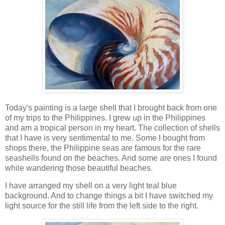
Today's painting is a large shell that I brought back from one
of my trips to the Philippines. I grew up in the Philippines
and am a tropical person in my heart. The collection of shells
that I have is very sentimental to me. Some I bought from
shops there, the Philippine seas are famous for the rare
seashells found on the beaches. And some are ones I found
while wandering those beautiful beaches.
I have arranged my shell on a very light teal blue
background. And to change things a bit I have switched my
light source for the still life from the left side to the right.