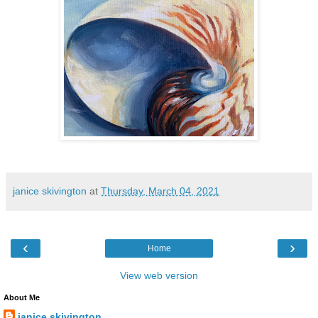
janice skivington
at
Thursday, March 04, 2021
‹
›
Home
View web version
About Me
janice skivington